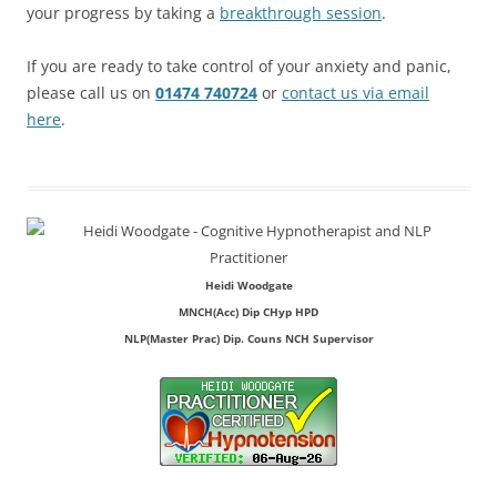
your progress by taking a
breakthrough session
.
If you are ready to take control of your anxiety and panic,
please call us on
01474 740724
or
contact us via email
here
.
Heidi Woodgate
MNCH(Acc) Dip CHyp HPD
NLP(Master Prac) Dip. Couns NCH Supervisor