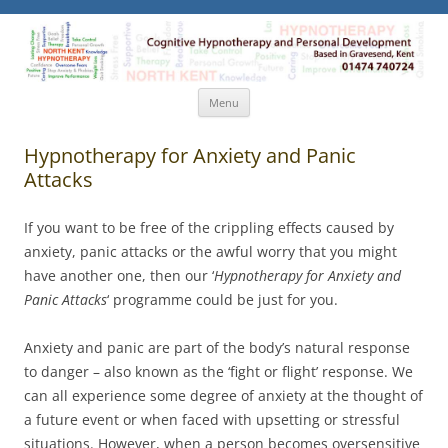
North Kent Hypnotherapy
Cognitive Hypnotherapy and Personal Development. Based
in Gravesend, Kent.
Skip
Menu
to
content
Hypnotherapy for Anxiety and Panic
Attacks
If you want to be free of the crippling effects caused by
anxiety, panic attacks or the awful worry that you might
have another one, then our ‘
Hypnotherapy for Anxiety and
Panic Attacks
‘ programme could be just for you.
Anxiety and panic are part of the body’s natural response
to danger – also known as the ‘fight or flight’ response. We
can all experience some degree of anxiety at the thought of
a future event or when faced with upsetting or stressful
situations. However, when a person becomes oversensitive