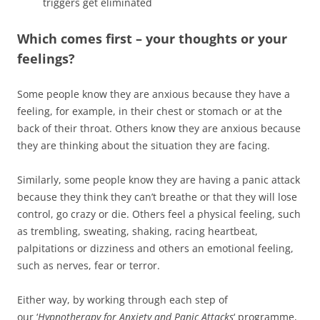
triggers get eliminated
Which comes first – your thoughts or your
feelings?
Some people know they are anxious because they have a
feeling, for example, in their chest or stomach or at the
back of their throat. Others know they are anxious because
they are thinking about the situation they are facing.
Similarly, some people know they are having a panic attack
because they think they can’t breathe or that they will lose
control, go crazy or die. Others feel a physical feeling, such
as trembling, sweating, shaking, racing heartbeat,
palpitations or dizziness and others an emotional feeling,
such as nerves, fear or terror.
Either way, by working through each step of
our ‘
Hypnotherapy for Anxiety and Panic Attacks
‘ programme,