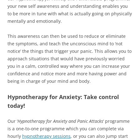
your new self awareness and understanding enables you
to be more in tune with what is actually going on physically
mentally and emotionally.
This awareness can then be used to reduce or eliminate
the symptoms, and teach the unconscious mind to ‘not
notice’ the things that trigger your panic. This allows you to
approach situations that would have previously worried
you in a calm, controlled way where you can increase your
confidence and notice more and more having power and
being in charge of your mind and body.
Hypnotherapy for Anxiety: Take control
today!
Our ‘
Hypnotherapy for
Anxiety and Panic Attacks
‘ programme
is a one-to-one programme which you can complete via
hourly
hypnotherapy sessions
, or you can also jump start