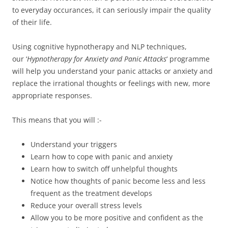
to everyday occurances, it can seriously impair the quality
of their life.
Using cognitive hypnotherapy and NLP techniques,
our ‘
Hypnotherapy for Anxiety and Panic Attacks
‘ programme
will help you understand your panic attacks or anxiety and
replace the irrational thoughts or feelings with new, more
appropriate responses.
This means that you will :-
Understand your triggers
Learn how to cope with panic and anxiety
Learn how to switch off unhelpful thoughts
Notice how thoughts of panic become less and less
frequent as the treatment develops
Reduce your overall stress levels
Allow you to be more positive and confident as the