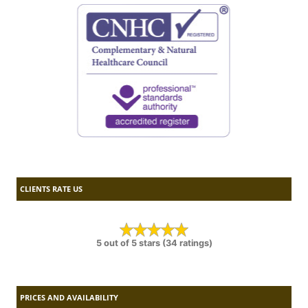
CLIENTS RATE US
5 out of 5 stars (34 ratings)
PRICES AND AVAILABILITY