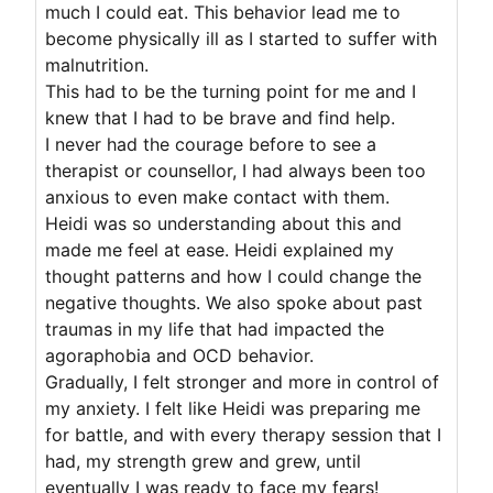
much I could eat. This behavior lead me to
become physically ill as I started to suffer with
malnutrition.
This had to be the turning point for me and I
knew that I had to be brave and find help.
I never had the courage before to see a
therapist or counsellor, I had always been too
anxious to even make contact with them.
Heidi was so understanding about this and
made me feel at ease. Heidi explained my
thought patterns and how I could change the
negative thoughts. We also spoke about past
traumas in my life that had impacted the
agoraphobia and OCD behavior.
Gradually, I felt stronger and more in control of
my anxiety. I felt like Heidi was preparing me
for battle, and with every therapy session that I
had, my strength grew and grew, until
eventually I was ready to face my fears!