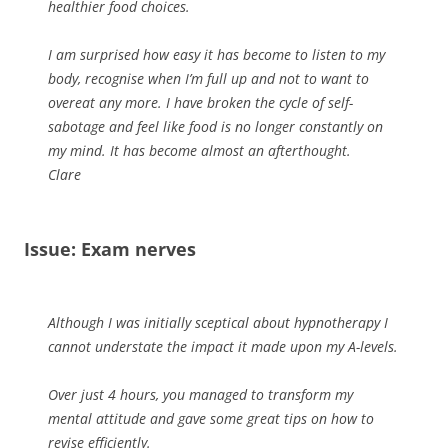
healthier food choices.
I am surprised how easy it has become to listen to my
body, recognise when I’m full up and not to want to
overeat any more. I have broken the cycle of self-
sabotage and feel like food is no longer constantly on
my mind. It has become almost an afterthought.
Clare
Issue: Exam nerves
Although I was initially sceptical about hypnotherapy I
cannot understate the impact it made upon my A-levels.
Over just 4 hours, you managed to transform my
mental attitude and gave some great tips on how to
revise efficiently.