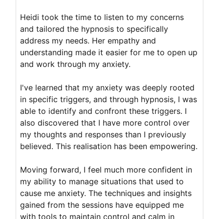
Heidi took the time to listen to my concerns
and tailored the hypnosis to specifically
address my needs. Her empathy and
understanding made it easier for me to open up
and work through my anxiety.
I've learned that my anxiety was deeply rooted
in specific triggers, and through hypnosis, I was
able to identify and confront these triggers. I
also discovered that I have more control over
my thoughts and responses than I previously
believed. This realisation has been empowering.
Moving forward, I feel much more confident in
my ability to manage situations that used to
cause me anxiety. The techniques and insights
gained from the sessions have equipped me
with tools to maintain control and calm in