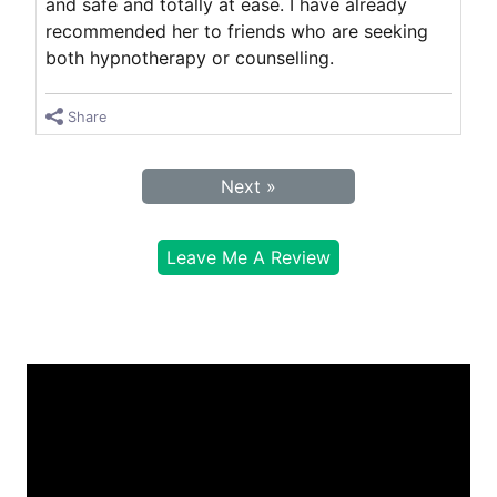
and safe and totally at ease. I have already
recommended her to friends who are seeking
both hypnotherapy or counselling.
Share
Next »
Leave Me A Review