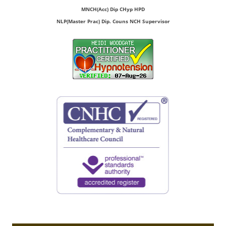
MNCH(Acc) Dip CHyp HPD
NLP(Master Prac) Dip. Couns NCH Supervisor