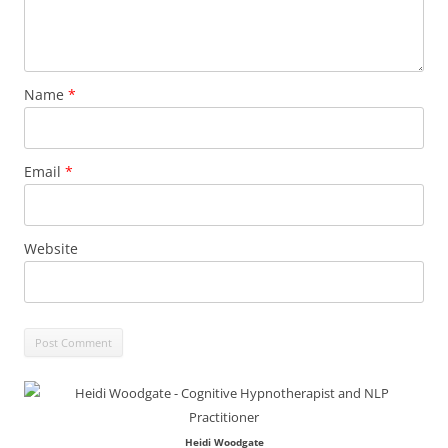
Name
*
Email
*
Website
Heidi Woodgate