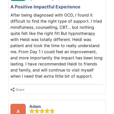
A Positive Impactful Experience
After being diagnosed with OCD, I found it
difficult to find the right type of support. I tried
mindfulness, counselling, CBT… but nothing
quite felt like the right fit! But hypnotherapy
with Heidi was totally different. Heidi was
patient and took the time to really understand
me. From Day 1 I could feel an improvement,
and more importantly the impact has been long
lasting. I have recommended Heidi to friends
and family, and will continue to visit myself
when I need that extra little bit of support.
Share
Adam
A