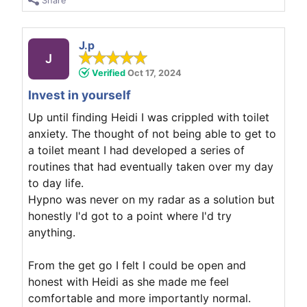
Share
J.p
J
Verified
Oct 17, 2024
Invest in yourself
Up until finding Heidi I was crippled with toilet
anxiety. The thought of not being able to get to
a toilet meant I had developed a series of
routines that had eventually taken over my day
to day life.
Hypno was never on my radar as a solution but
honestly I'd got to a point where I'd try
anything.
From the get go I felt I could be open and
honest with Heidi as she made me feel
comfortable and more importantly normal.