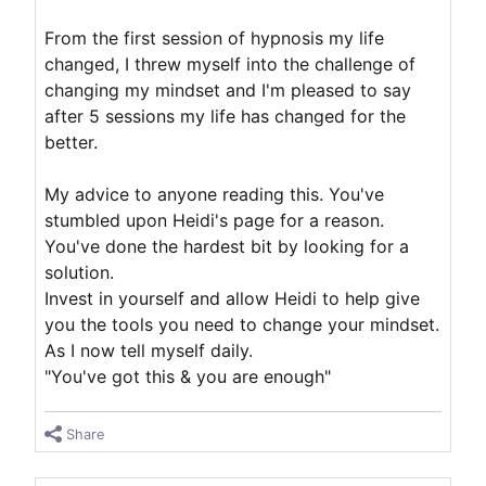
From the first session of hypnosis my life
changed, I threw myself into the challenge of
changing my mindset and I'm pleased to say
after 5 sessions my life has changed for the
better.
My advice to anyone reading this. You've
stumbled upon Heidi's page for a reason.
You've done the hardest bit by looking for a
solution.
Invest in yourself and allow Heidi to help give
you the tools you need to change your mindset.
As I now tell myself daily.
"You've got this & you are enough"
Share