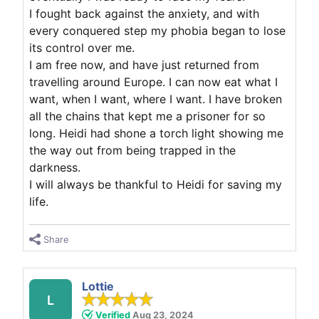
I fought back against the anxiety, and with
every conquered step my phobia began to lose
its control over me.
I am free now, and have just returned from
travelling around Europe. I can now eat what I
want, when I want, where I want. I have broken
all the chains that kept me a prisoner for so
long. Heidi had shone a torch light showing me
the way out from being trapped in the
darkness.
I will always be thankful to Heidi for saving my
life.
Share
Lottie
L
Verified
Aug 23, 2024