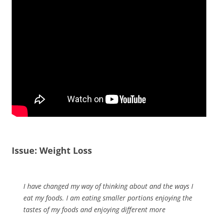
Issue: Weight Loss
I have changed my way of thinking about and the ways I
eat my foods. I am eating smaller portions enjoying the
tastes of my foods and enjoying different more