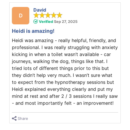
David
D
Verified
Sep 27, 2025
Heidi is amazing!
Heidi was amazing - really helpful, friendly, and
professional. I was really struggling with anxiety
kicking in when a toilet wasn’t available - car
journeys, walking the dog, things like that. I
tried lots of different things prior to this but
they didn’t help very much. I wasn’t sure what
to expect from the hypnotherapy sessions but
Heidi explained everything clearly and put my
mind at rest and after 2 / 3 sessions I really saw
- and most importantly felt - an improvement!
Share