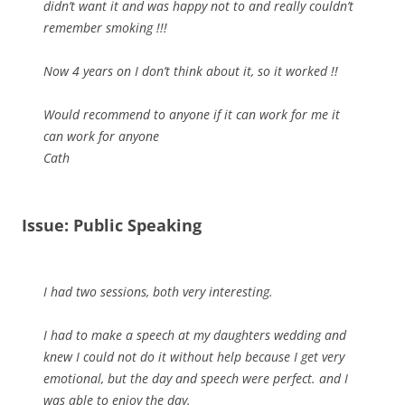
didn’t want it and was happy not to and really couldn’t
remember smoking !!!
Now 4 years on I don’t think about it, so it worked !!
Would recommend to anyone if it can work for me it
can work for anyone
Cath
Issue: Public Speaking
I had two sessions, both very interesting.
I had to make a speech at my daughters wedding and
knew I could not do it without help because I get very
emotional, but the day and speech were perfect. and I
was able to enjoy the day.