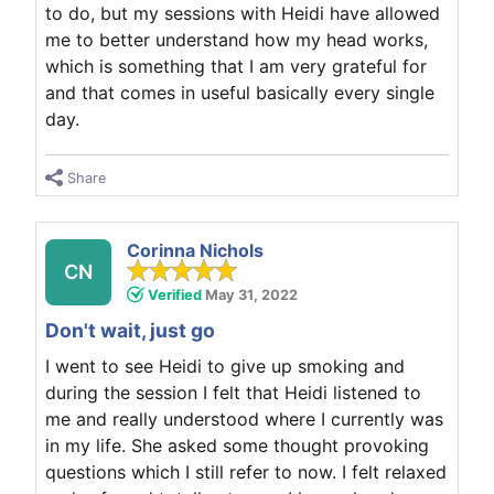
to do, but my sessions with Heidi have allowed
me to better understand how my head works,
which is something that I am very grateful for
and that comes in useful basically every single
day.
Share
Corinna Nichols
CN
Verified
May 31, 2022
Don't wait, just go
I went to see Heidi to give up smoking and
during the session I felt that Heidi listened to
me and really understood where I currently was
in my life. She asked some thought provoking
questions which I still refer to now. I felt relaxed