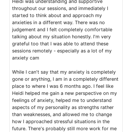
Heidi was understanding and supportive
throughout our sessions, and immediately I
started to think about and approach my
anxieties in a different way. There was no
judgement and I felt completely comfortable
talking about my situation honestly. I'm very
grateful too that I was able to attend these
sessions remotely - especially as a lot of my
anxiety cam
While I can't say that my anxiety is completely
gone or anything, I am in a completely different
place to where I was 6 months ago. I feel like
Heidi helped me gain a new perspective on my
feelings of anxiety, helped me to understand
aspects of my personality as strengths rather
than weaknesses, and allowed me to change
how I approached stressful situations in the
future. There's probably still more work for me