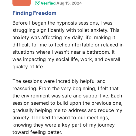
Verified
Aug 15, 2024
Finding Freedom
Before I began the hypnosis sessions, I was
struggling significantly with toilet anxiety. This
anxiety was affecting my daily life, making it
difficult for me to feel comfortable or relaxed in
situations where I wasn't near a bathroom. It
was impacting my social life, work, and overall
quality of life.
The sessions were incredibly helpful and
reassuring. From the very beginning, I felt that
the environment was safe and supportive. Each
session seemed to build upon the previous one,
gradually helping me to address and reduce my
anxiety. I looked forward to our meetings,
knowing they were a key part of my journey
toward feeling better.