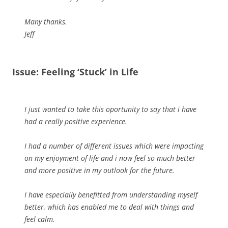
Many thanks.
Jeff
Issue: Feeling ‘Stuck’ in Life
I just wanted to take this oportunity to say that i have
had a really positive experience.
I had a number of different issues which were impacting
on my enjoyment of life and i now feel so much better
and more positive in my outlook for the future.
I have especially benefitted from understanding myself
better, which has enabled me to deal with things and
feel calm.