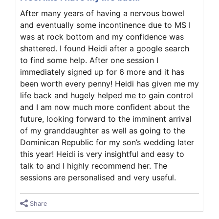
After many years of having a nervous bowel
and eventually some incontinence due to MS I
was at rock bottom and my confidence was
shattered. I found Heidi after a google search
to find some help. After one session I
immediately signed up for 6 more and it has
been worth every penny! Heidi has given me my
life back and hugely helped me to gain control
and I am now much more confident about the
future, looking forward to the imminent arrival
of my granddaughter as well as going to the
Dominican Republic for my son’s wedding later
this year! Heidi is very insightful and easy to
talk to and I highly recommend her. The
sessions are personalised and very useful.
Share