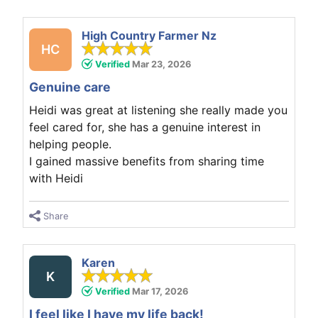
High Country Farmer Nz
HC
Verified
Mar 23, 2026
Genuine care
Heidi was great at listening she really made you
feel cared for, she has a genuine interest in
helping people.
I gained massive benefits from sharing time
with Heidi
Share
Karen
K
Verified
Mar 17, 2026
I feel like I have my life back!