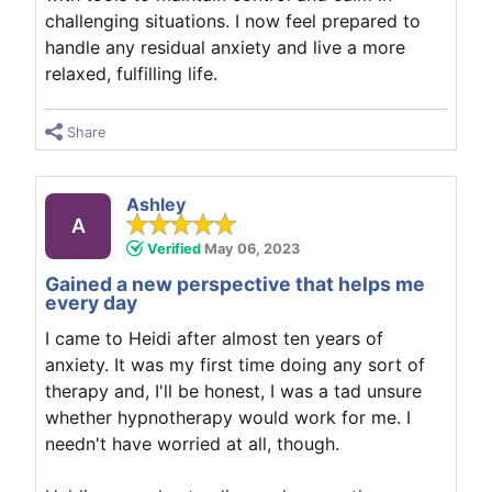
challenging situations. I now feel prepared to
handle any residual anxiety and live a more
relaxed, fulfilling life.
Share
Ashley
A
Verified
May 06, 2023
Gained a new perspective that helps me
every day
I came to Heidi after almost ten years of
anxiety. It was my first time doing any sort of
therapy and, I'll be honest, I was a tad unsure
whether hypnotherapy would work for me. I
needn't have worried at all, though.