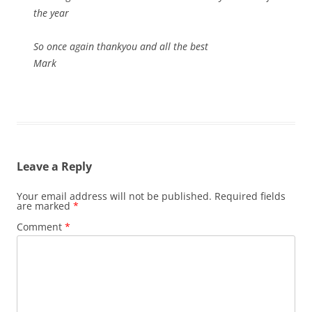
the year
So once again thankyou and all the best
Mark
Leave a Reply
Your email address will not be published.
Required fields
are marked
*
Comment
*