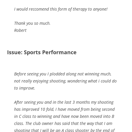
I would reccomend this form of therapy to anyone!
Thank you so much.
Robert
Issue: Sports Performance
Before seeing you I plodded along not winning much,
not really enjoying shooting, wondering what i could do
to improve.
After seeing you and in the last 3 months my shooting
has improved 10 fold, I have moved from being second
in C class to winning and have now been moved into B
class. The club owner has said that the way that I am
shooting that I will be an A class shooter by the end of