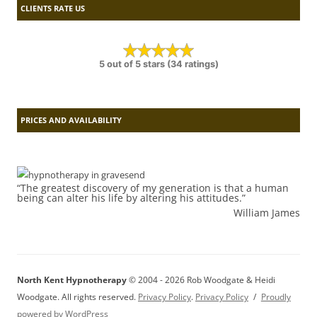
CLIENTS RATE US
5 out of 5 stars (34 ratings)
PRICES AND AVAILABILITY
“The greatest discovery of my generation is that a human
being can alter his life by altering his attitudes.”
William James
North Kent Hypnotherapy
© 2004 - 2026 Rob Woodgate & Heidi
Woodgate. All rights reserved.
Privacy Policy
.
Privacy Policy
Proudly
powered by WordPress