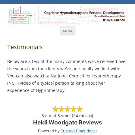
North Kent Hypnotherapy
Cognitive Hypnotherapy and Personal Development. Based
in Gravesend, Kent.
Skip
Menu
to
content
Testimonials
Below are a few of the many comments we’ve received over
the years from the clients we’ve personally worked with.
You can also watch a National Council for Hypnotherapy
(NCH) video of a typical person talking about her
experience of Hypnotherapy.
5 out of 5 stars (34 ratings)
Heidi Woodgate Reviews
Powered by
Trusted Practitioner