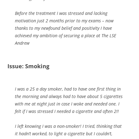
Before the treatment I was stressed and lacking
motivation just 2 months prior to my exams – now
thanks to my newfound belief and positivity I have
achieved my ambition of securing a place at The LSE
Andrew
Issue: Smoking
I was a 25 a day smoker, had to have one first thing in
the morning and always had to have about 5 cigarettes
with me at night just in case I woke and needed one. I
felt if I was stressed I needed a cigarette and often 2!!
I left knowing I was a non-smoker! I tried, thinking that
it hadn’t worked, to light a cigarette but I couldn’t,