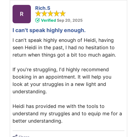
Rich.S
R
Verified
Sep 20, 2025
I can't speak highly enough.
I can't speak highly enough of Heidi, having
seen Heidi in the past, I had no hesitation to
return when things got a bit too much again.
If you're struggling, I'd highly recommend
booking in an appointment. It will help you
look at your struggles in a new light and
understanding.
Heidi has provided me with the tools to
understand my struggles and to equip me for a
better understanding.