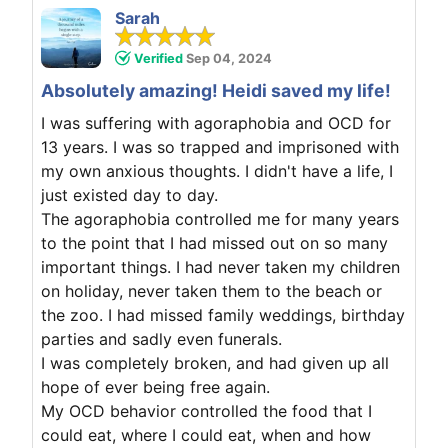
Sarah
Verified
Sep 04, 2024
Absolutely amazing! Heidi saved my life!
I was suffering with agoraphobia and OCD for
13 years. I was so trapped and imprisoned with
my own anxious thoughts. I didn't have a life, I
just existed day to day.
The agoraphobia controlled me for many years
to the point that I had missed out on so many
important things. I had never taken my children
on holiday, never taken them to the beach or
the zoo. I had missed family weddings, birthday
parties and sadly even funerals.
I was completely broken, and had given up all
hope of ever being free again.
My OCD behavior controlled the food that I
could eat, where I could eat, when and how