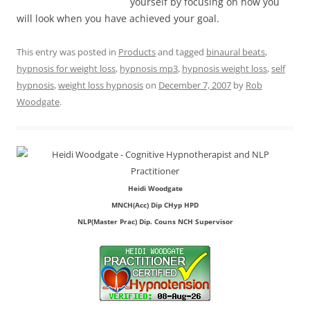
yourself by focusing on how you
will look when you have achieved your goal.
This entry was posted in
Products
and tagged
binaural beats
,
hypnosis for weight loss
,
hypnosis mp3
,
hypnosis weight loss
,
self
hypnosis
,
weight loss hypnosis
on
December 7, 2007
by
Rob
Woodgate
.
Heidi Woodgate
MNCH(Acc) Dip CHyp HPD
NLP(Master Prac) Dip. Couns NCH Supervisor