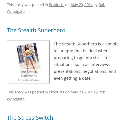
This entry was posted in
Products
on
May 23, 2014
by
Rob
Woodgate
.
The Stealth Superhero
The Stealth Superhero is a simple
technique that is ideal when
preparing to go into stressful
situations, such as interviews,
presentations, negotiations, and
even getting a date.
This entry was posted in
Products
on
May 23, 2014
by
Rob
Woodgate
.
The Stress Switch