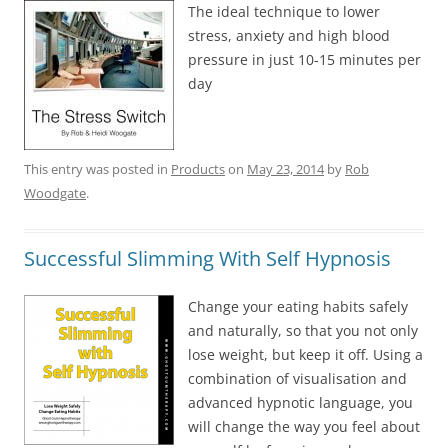
The ideal technique to lower
stress, anxiety and high blood
pressure in just 10-15 minutes per
day
This entry was posted in
Products
on
May 23, 2014
by
Rob
Woodgate
.
Successful Slimming With Self Hypnosis
Change your eating habits safely
and naturally, so that you not only
lose weight, but keep it off. Using a
combination of visualisation and
advanced hypnotic language, you
will change the way you feel about