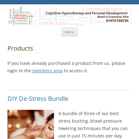
North Kent Hypnotherapy
Cognitive Hypnotherapy and Personal Development. Based
in Gravesend, Kent.
Skip
Menu
to
content
Products
If you have already purchased a product from us, please
login to the
members area
to access it.
DIY De-Stress Bundle
A bundle of three of our best
stress busting, blood pressure
lowering techniques that you can
use in just 15 minutes per day.