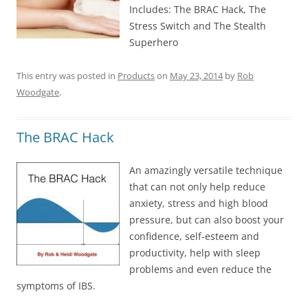
Includes: The BRAC Hack, The
Stress Switch and The Stealth
Superhero
This entry was posted in
Products
on
May 23, 2014
by
Rob
Woodgate
.
The BRAC Hack
An amazingly versatile technique
that can not only help reduce
anxiety, stress and high blood
pressure, but can also boost your
confidence, self-esteem and
productivity, help with sleep
problems and even reduce the
symptoms of IBS.