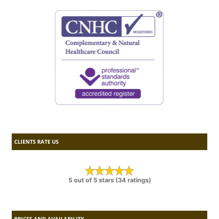
CLIENTS RATE US
5 out of 5 stars (34 ratings)
PRICES AND AVAILABILITY