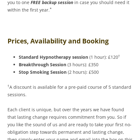
you to one
FREE backup session
in case you should need it
*
within the first year.
Prices, Availability and Booking
†
Standard Hypnotherapy session
(1 hour): £120
Breakthrough Session
(3 hours): £350
Stop Smoking Session
(2 hours): £500
†
A discount is available for a pre-paid course of 5 standard
sessions.
Each client is unique, but over the years we have found
that lasting change requires commitment from you. So if
you like the sound of us and are ready to take your first no-
obligation step towards permanent and lasting change,
then simply enter your name and email into the box on this