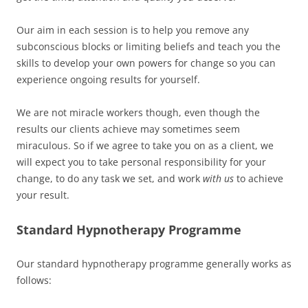
Our aim in each session is to help you remove any
subconscious blocks or limiting beliefs and teach you the
skills to develop your own powers for change so you can
experience ongoing results for yourself.
We are not miracle workers though, even though the
results our clients achieve may sometimes seem
miraculous. So if we agree to take you on as a client, we
will expect you to take personal responsibility for your
change, to do any task we set, and work
with us
to achieve
your result.
Standard Hypnotherapy Programme
Our standard hypnotherapy programme generally works as
follows: