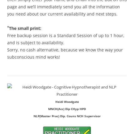
page and we’ll immediately send you all the information
you need about our current availability and next steps.
*
The small print:
Free backup session is a Standard Session of up to 1 hour,
and is subject to availability.
Sorry, no cash alternative, because we know the way your
subconscious mind works!
Heidi Woodgate
MNCH(Acc) Dip CHyp HPD
NLP(Master Prac) Dip. Couns NCH Supervisor