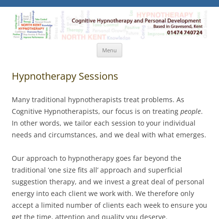
North Kent Hypnotherapy
Cognitive Hypnotherapy and Personal Development. Based
in Gravesend, Kent.
Skip
Menu
to
content
Hypnotherapy Sessions
Many traditional hypnotherapists treat problems. As
Cognitive Hypnotherapists, our focus is on treating
people
.
In other words, we tailor each session to your individual
needs and circumstances, and we deal with what emerges.
Our approach to hypnotherapy goes far beyond the
traditional ‘one size fits all’ approach and superficial
suggestion therapy, and we invest a great deal of personal
energy into each client we work with. We therefore only
accept a limited number of clients each week to ensure you
get the time, attention and quality you deserve.