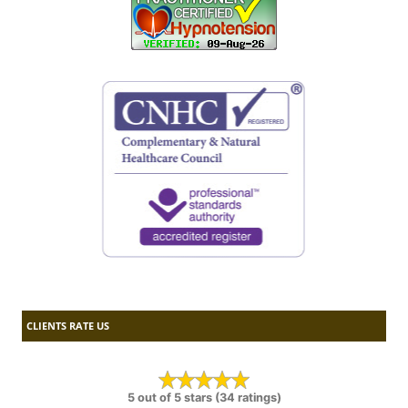
CLIENTS RATE US
5 out of 5 stars (34 ratings)