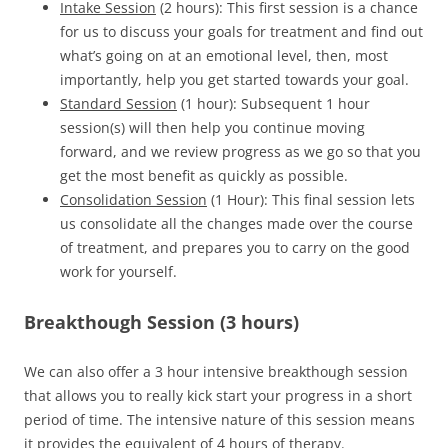
Intake Session
(2 hours): This first session is a chance
for us to discuss your goals for treatment and find out
what’s going on at an emotional level, then, most
importantly, help you get started towards your goal.
Standard Session
(1 hour): Subsequent 1 hour
session(s) will then help you continue moving
forward, and we review progress as we go so that you
get the most benefit as quickly as possible.
Consolidation Session
(1 Hour): This final session lets
us consolidate all the changes made over the course
of treatment, and prepares you to carry on the good
work for yourself.
Breakthough Session (3 hours)
We can also offer a 3 hour intensive breakthough session
that allows you to really kick start your progress in a short
period of time. The intensive nature of this session means
it provides the equivalent of 4 hours of therapy.