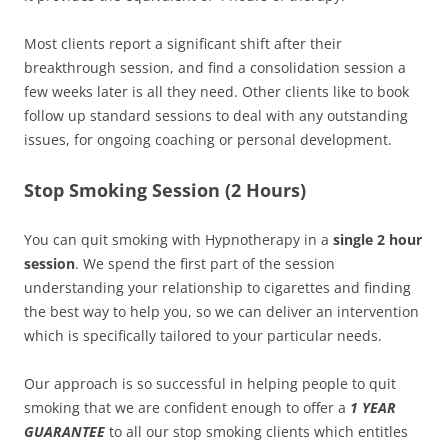
Most clients report a significant shift after their
breakthrough session, and find a consolidation session a
few weeks later is all they need. Other clients like to book
follow up standard sessions to deal with any outstanding
issues, for ongoing coaching or personal development.
Stop Smoking Session (2 Hours)
You can quit smoking with Hypnotherapy in a
single 2 hour
session
. We spend the first part of the session
understanding your relationship to cigarettes and finding
the best way to help you, so we can deliver an intervention
which is specifically tailored to your particular needs.
Our approach is so successful in helping people to quit
smoking that we are confident enough to offer a
1 YEAR
GUARANTEE
to all our stop smoking clients which entitles