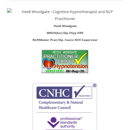
Heidi Woodgate
MNCH(Acc) Dip CHyp HPD
NLP(Master Prac) Dip. Couns NCH Supervisor