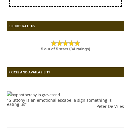
CLIENTS RATE US
5 out of 5 stars (34 ratings)
PRICES AND AVAILABILITY
“Gluttony is an emotional escape, a sign something is
eating us”
Peter De Vries