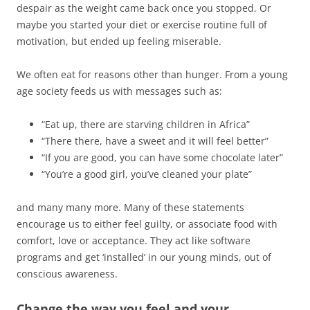
despair as the weight came back once you stopped. Or
maybe you started your diet or exercise routine full of
motivation, but ended up feeling miserable.
We often eat for reasons other than hunger. From a young
age society feeds us with messages such as:
“Eat up, there are starving children in Africa”
“There there, have a sweet and it will feel better”
“If you are good, you can have some chocolate later”
“You’re a good girl, you’ve cleaned your plate”
and many many more. Many of these statements
encourage us to either feel guilty, or associate food with
comfort, love or acceptance. They act like software
programs and get ‘installed’ in our young minds, out of
conscious awareness.
Change the way you feel and your