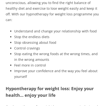
unconscious, allowing you to find the right balance of
healthy diet and exercise to lose weight easily and keep it
off. With our hypnotherapy for weight loss programme you
can:
Understand and change your relationship with food
Stop the endless diets
Stop obsessing about food
Control cravings
Stop eating the wrong foods at the wrong times, and
in the wrong amounts
Feel more in control
Improve your confidence and the way you feel about
yourself
Hypontherapy for weight loss: Enjoy your
health… enjoy your life