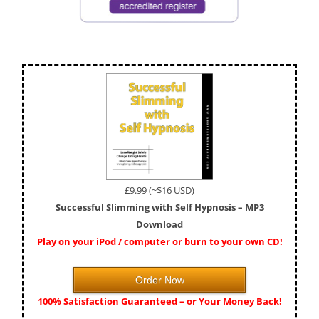
£9.99 (~$16 USD)
Successful Slimming with Self Hypnosis – MP3
Download
Play on your iPod / computer or burn to your own CD!
Order Now
100% Satisfaction Guaranteed – or Your Money Back!