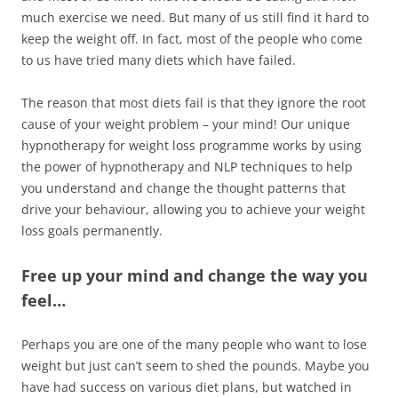
much exercise we need. But many of us still find it hard to
keep the weight off. In fact, most of the people who come
to us have tried many diets which have failed.
The reason that most diets fail is that they ignore the root
cause of your weight problem – your mind! Our unique
hypnotherapy for weight loss programme works by using
the power of hypnotherapy and NLP techniques to help
you understand and change the thought patterns that
drive your behaviour, allowing you to achieve your weight
loss goals permanently.
Free up your mind and change the way you
feel…
Perhaps you are one of the many people who want to lose
weight but just can’t seem to shed the pounds. Maybe you
have had success on various diet plans, but watched in