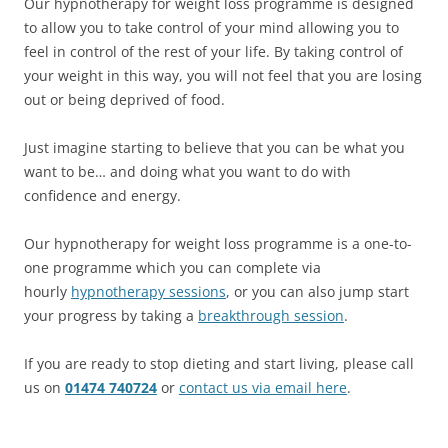
Our hypnotherapy for weight loss programme is designed
to allow you to take control of your mind allowing you to
feel in control of the rest of your life. By taking control of
your weight in this way, you will not feel that you are losing
out or being deprived of food.
Just imagine starting to believe that you can be what you
want to be… and doing what you want to do with
confidence and energy.
Our hypnotherapy for weight loss programme is a one-to-
one programme which you can complete via
hourly
hypnotherapy sessions
, or you can also jump start
your progress by taking a
breakthrough session
.
If you are ready to stop dieting and start living, please call
us on
01474 740724
or
contact us via email here
.