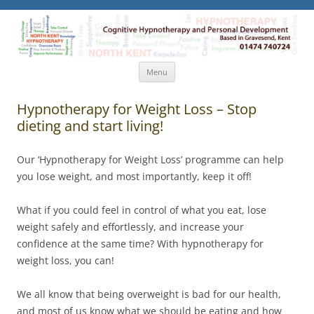
North Kent Hypnotherapy
Cognitive Hypnotherapy and Personal Development. Based
in Gravesend, Kent.
Skip
Menu
to
content
Hypnotherapy for Weight Loss – Stop
dieting and start living!
Our ‘Hypnotherapy for Weight Loss’ programme can help
you lose weight, and most importantly, keep it off!
What if you could feel in control of what you eat, lose
weight safely and effortlessly, and increase your
confidence at the same time? With hypnotherapy for
weight loss, you can!
We all know that being overweight is bad for our health,
and most of us know what we should be eating and how