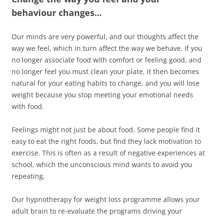
behaviour changes…
Our minds are very powerful, and our thoughts affect the
way we feel, which in turn affect the way we behave. If you
no longer associate food with comfort or feeling good, and
no longer feel you must clean your plate, it then becomes
natural for your eating habits to change, and you will lose
weight because you stop meeting your emotional needs
with food.
Feelings might not just be about food. Some people find it
easy to eat the right foods, but find they lack motivation to
exercise. This is often as a result of negative experiences at
school, which the unconscious mind wants to avoid you
repeating.
Our hypnotherapy for weight loss programme allows your
adult brain to re-evaluate the programs driving your