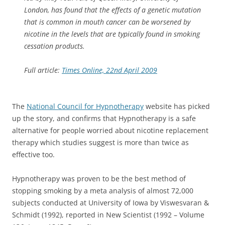
London, has found that the effects of a genetic mutation
that is common in mouth cancer can be worsened by
nicotine in the levels that are typically found in smoking
cessation products.
Full article:
Times Online, 22nd April 2009
The
National Council for Hypnotherapy
website has picked
up the story, and confirms that Hypnotherapy is a safe
alternative for people worried about nicotine replacement
therapy which studies suggest is more than twice as
effective too.
Hypnotherapy was proven to be the best method of
stopping smoking by a meta analysis of almost 72,000
subjects conducted at University of Iowa by Viswesvaran &
Schmidt (1992), reported in New Scientist (1992 – Volume