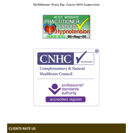
NLP(Master Prac) Dip. Couns NCH Supervisor
CLIENTS RATE US