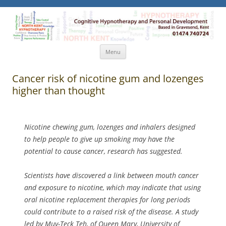
North Kent Hypnotherapy
Cognitive Hypnotherapy and Personal Development. Based
in Gravesend, Kent.
Skip
Menu
to
content
Cancer risk of nicotine gum and lozenges
higher than thought
Nicotine chewing gum, lozenges and inhalers designed
to help people to give up smoking may have the
potential to cause cancer, research has suggested.
Scientists have discovered a link between mouth cancer
and exposure to nicotine, which may indicate that using
oral nicotine replacement therapies for long periods
could contribute to a raised risk of the disease. A study
led by Muy-Teck Teh, of Queen Mary, University of