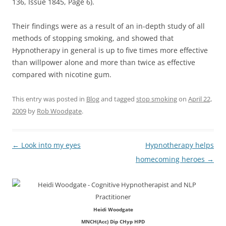
136, Issue 1845, Page 6).
Their findings were as a result of an in-depth study of all
methods of stopping smoking, and showed that
Hypnotherapy in general is up to five times more effective
than willpower alone and more than twice as effective
compared with nicotine gum.
This entry was posted in
Blog
and tagged
stop smoking
on
April 22,
2009
by
Rob Woodgate
.
Post
←
Look into my eyes
Hypnotherapy helps
navigation
homecoming heroes
→
Heidi Woodgate
MNCH(Acc) Dip CHyp HPD