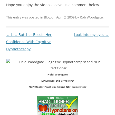
Hope you enjoy the video – leave us a comment below.
This entry was posted in
Blog
on
April 2, 2009
by
Rob Woodgate
.
Post
←
Lisa Butcher Boosts Her
Look into my eyes
→
navigation
Confidence With Cognitive
Hypnotherapy
Heidi Woodgate
MNCH(Acc) Dip CHyp HPD
NLP(Master Prac) Dip. Couns NCH Supervisor