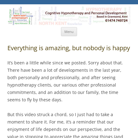
North Kent Hypnotherapy
Cognitive Hypnotherapy and Personal Development. Based
in Gravesend, Kent.
Skip
Menu
to
content
Everything is amazing, but nobody is happy
It’s been a little while since we posted. Sorry about that.
There have been a lot of developments in the last year,
both personally and professionally, and after seeing
hypnotherapy clients, our various other professional
commitments, and an addition to our family, the time
seems to fly by these days.
But this video struck a chord, so I just had to take a
moment to share it. For me, it’s a reminder that our
enjoyment of life depends on our perspective, and the
value in stopping to appreciate the amazing things (and