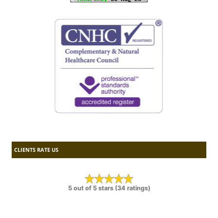
CLIENTS RATE US
5 out of 5 stars (34 ratings)