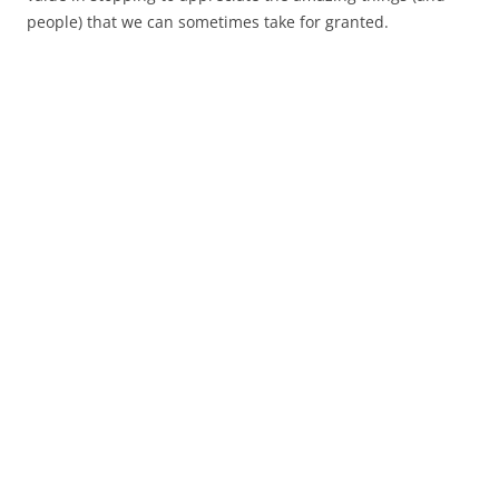
people) that we can sometimes take for granted.