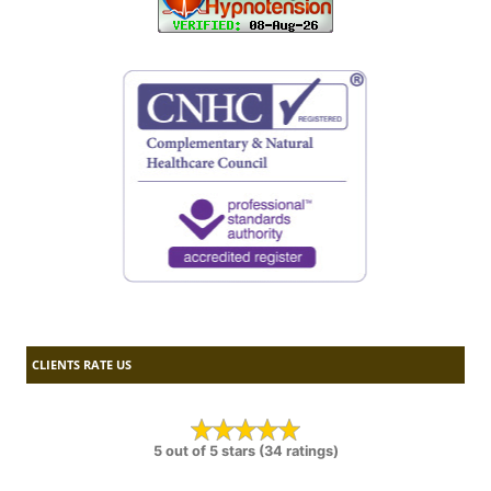
CLIENTS RATE US
5 out of 5 stars (34 ratings)