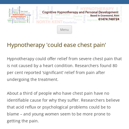
North Kent Hypnotherapy
Cognitive Hypnotherapy and Personal Development. Based
in Gravesend, Kent.
Skip
Menu
to
content
Hypnotherapy 'could ease chest pain'
Hypnotherapy could offer relief from severe chest pain that
is not caused by a heart condition. Researchers found 80
per cent reported ‘significant’ relief from pain after
undergoing the treatment.
About a third of people who have chest pain have no
identifiable cause for why they suffer. Researchers believe
that acid reflux or psychological problems could be to
blame – and young women seem to be more prone to
getting the pain.