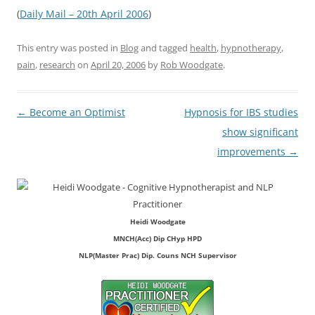
(
Daily Mail – 20th April 2006
)
This entry was posted in
Blog
and tagged
health
,
hypnotherapy
,
pain
,
research
on
April 20, 2006
by
Rob Woodgate
.
Post
←
Become an Optimist
Hypnosis for IBS studies
navigation
show significant
improvements
→
Heidi Woodgate
MNCH(Acc) Dip CHyp HPD
NLP(Master Prac) Dip. Couns NCH Supervisor