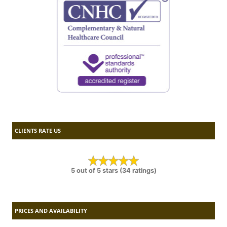
CLIENTS RATE US
5 out of 5 stars (34 ratings)
PRICES AND AVAILABILITY