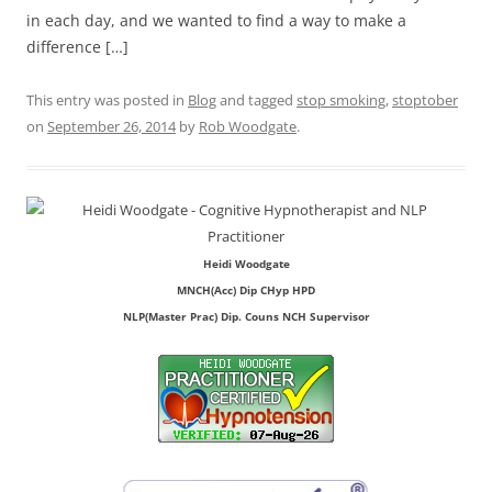
in each day, and we wanted to find a way to make a
difference […]
This entry was posted in
Blog
and tagged
stop smoking
,
stoptober
on
September 26, 2014
by
Rob Woodgate
.
Heidi Woodgate
MNCH(Acc) Dip CHyp HPD
NLP(Master Prac) Dip. Couns NCH Supervisor