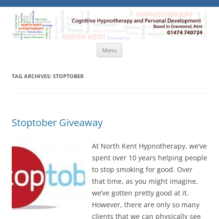
North Kent Hypnotherapy
Cognitive Hypnotherapy and Personal Development. Based
in Gravesend, Kent.
Skip
Menu
to
content
TAG ARCHIVES:
STOPTOBER
Stoptober Giveaway
At North Kent Hypnotherapy, we’ve
spent over 10 years helping people
to stop smoking for good. Over
that time, as you might imagine,
we’ve gotten pretty good at it.
However, there are only so many
clients that we can physically see