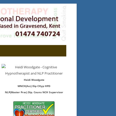
Heidi Woodgate
MNCH(Acc) Dip CHyp HPD
NLP(Master Prac) Dip. Couns NCH Supervisor