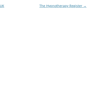
 UK
The Hypnotherapy Register
→