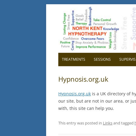
North Kent Hypnot
Cognitive Hypnotherapy and Persona
TREATMENTS
SESSIONS
SUPERVIS
OVERVIEW
OVER
Hypnosis.org.uk
RELAXATION
WHY H
Hypnosis.org.uk
is a UK directory of h
CONFIDENCE
WHY 
our site, but are not in our area, or 
with, this site can help you.
HIGH BLOOD PRESSURE
GETTI
SUPE
CHILDBIRTH
This entry was posted in
Links
and tagged
IBS IRRITABLE BOWEL