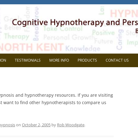
herapy
l Development. Based in Gravesend, Kent.
Skip
to
ION
TESTIMONIALS
MORE INFO
PRODUCTS
CONTACT US
content
VIEW
FAQ
AVE SUPERVISION?
BLOG
ypnosis and hypnotherapy resources. If you are visiting
CHOOSE ME?
MEDIA
just want to find other hypnotherapists to compare us
NG THE MOST OUT OF
HEIDI WOODGATE
RVISON
REP SYSTEMS TEST
hypnosis
on
October 2, 2005
by
Rob Woodgate
.
MEMBERS AREA