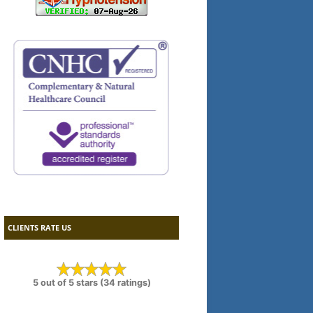
CLIENTS RATE US
5 out of 5 stars (34 ratings)