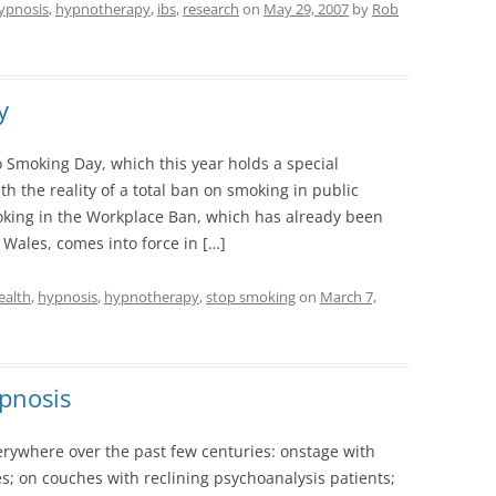
ypnosis
,
hypnotherapy
,
ibs
,
research
on
May 29, 2007
by
Rob
y
Smoking Day, which this year holds a special
h the reality of a total ban on smoking in public
moking in the Workplace Ban, which has already been
Wales, comes into force in […]
ealth
,
hypnosis
,
hypnotherapy
,
stop smoking
on
March 7,
ypnosis
rywhere over the past few centuries: onstage with
s; on couches with reclining psychoanalysis patients;