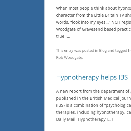
When most people think about hypnosis
character from the Little Britain TV s
words, “look into my eyes…” NCH regis
Woodgate of Gravesend based practice
true […]
This entry was posted in
Blog
and tagged
h
Rob Woodgate
.
Hypnotherapy helps IBS
A new report from the department of g
published in the British Medical Journ
(IBS) is a combination of “psychologica
therapies, including hypnotherapy, ca
Daily Mail: Hypnotherapy […]