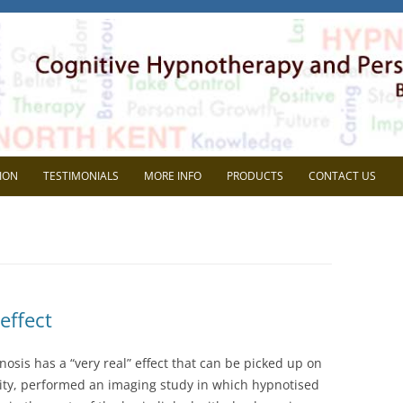
herapy
l Development. Based in Gravesend, Kent.
Skip
to
ION
TESTIMONIALS
MORE INFO
PRODUCTS
CONTACT US
content
VIEW
FAQ
AVE SUPERVISION?
BLOG
CHOOSE ME?
MEDIA
effect
NG THE MOST OUT OF
HEIDI WOODGATE
RVISON
osis has a “very real” effect that can be picked up on
REP SYSTEMS TEST
sity, performed an imaging study in which hypnotised
MEMBERS AREA