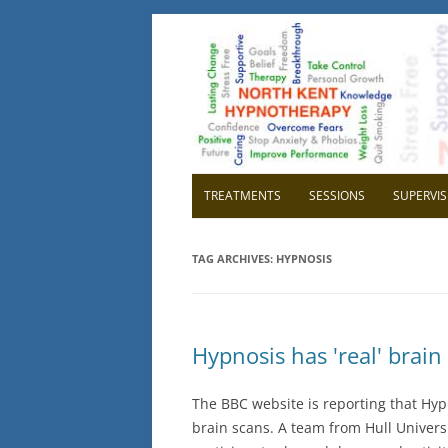
North Kent Hypnot
Cognitive Hypnotherapy and Persona
TREATMENTS
SESSIONS
SUPERVIS
OVERVIEW
OVER
TAG ARCHIVES:
HYPNOSIS
RELAXATION
WHY H
CONFIDENCE
WHY 
Hypnosis has 'real' brain 
HIGH BLOOD PRESSURE
GETTI
SUPE
The BBC website is reporting that Hypn
CHILDBIRTH
brain scans. A team from Hull Univer
IBS IRRITABLE BOWEL