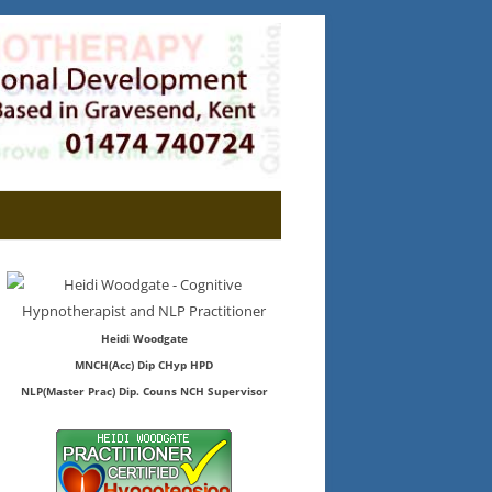
Heidi Woodgate
MNCH(Acc) Dip CHyp HPD
NLP(Master Prac) Dip. Couns NCH Supervisor