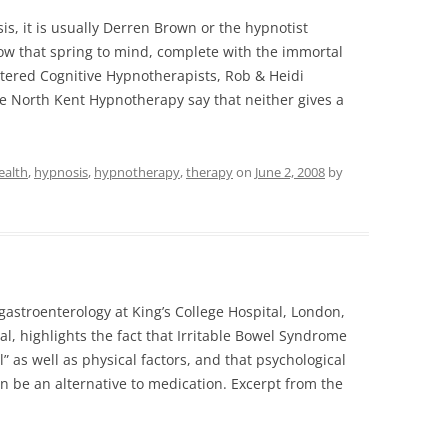
, it is usually Derren Brown or the hypnotist
how that spring to mind, complete with the immortal
tered Cognitive Hypnotherapists, Rob & Heidi
 North Kent Hypnotherapy say that neither gives a
ealth
,
hypnosis
,
hypnotherapy
,
therapy
on
June 2, 2008
by
astroenterology at King’s College Hospital, London,
al, highlights the fact that Irritable Bowel Syndrome
l” as well as physical factors, and that psychological
n be an alternative to medication. Excerpt from the