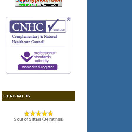
CLIENTS RATE US
5 out of 5 stars (34 ratings)