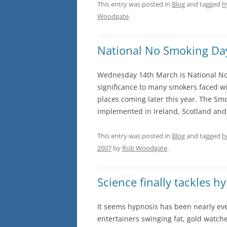
This entry was posted in
Blog
and tagged
h
Woodgate
.
National No Smoking Da
Wednesday 14th March is National No 
significance to many smokers faced wit
places coming later this year. The S
implemented in Ireland, Scotland and 
This entry was posted in
Blog
and tagged
h
2007
by
Rob Woodgate
.
Science finally tackles h
It seems hypnosis has been nearly eve
entertainers swinging fat, gold watche