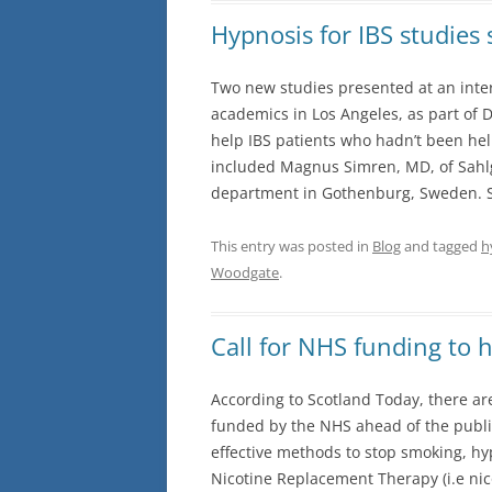
Hypnosis for IBS studies
Two new studies presented at an inter
academics in Los Angeles, as part of
help IBS patients who hadn’t been he
included Magnus Simren, MD, of Sahlg
department in Gothenburg, Sweden. S
This entry was posted in
Blog
and tagged
h
Woodgate
.
Call for NHS funding to 
According to Scotland Today, there ar
funded by the NHS ahead of the publi
effective methods to stop smoking, hy
Nicotine Replacement Therapy (i.e ni