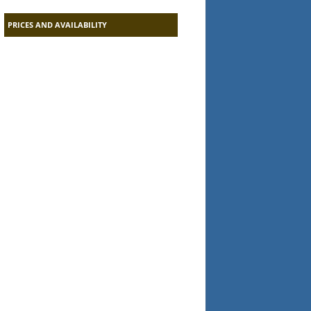
PRICES AND AVAILABILITY