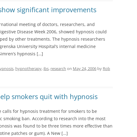
 show significant improvements
national meeting of doctors, researchers, and
 Digestive Disease Week 2006, showed hypnosis could
lped by other treatments. The hypnosis researchers
renska University Hospital’s internal medicine
imren’s hypnosis […]
ypnosis
,
hypnotherapy
,
ibs
,
research
on
May 24, 2006
by
Rob
help smokers quit with hypnosis
e calls for hypnosis treatment for smokers to be
c smoking ban. According to research into the most
pnosis was found to be three times more effective than
cotine patches or gum). A New […]