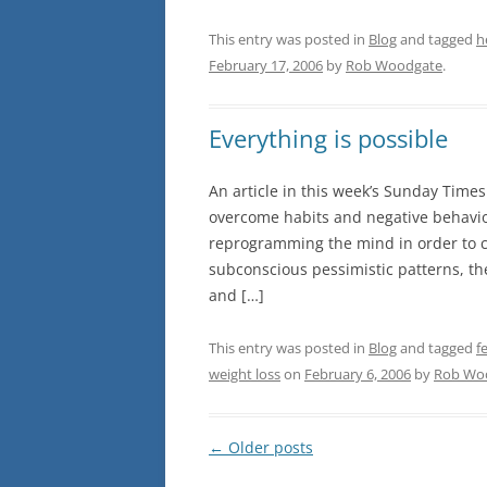
This entry was posted in
Blog
and tagged
h
February 17, 2006
by
Rob Woodgate
.
Everything is possible
An article in this week’s Sunday Times
overcome habits and negative behaviou
reprogramming the mind in order to ch
subconscious pessimistic patterns, t
and […]
This entry was posted in
Blog
and tagged
f
weight loss
on
February 6, 2006
by
Rob Wo
Post
←
Older posts
navigation