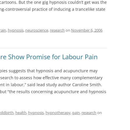
cartoons. But the one gig hypnosis couldn’t get was the
ong-controversial practice of inducing a trancelike state
rain
,
hypnosis
,
neuroscience
,
research
on
November 6, 2006
re Show Promise for Labour Pain
rapies suggests that hypnosis and acupuncture may
e research to assess how effective many complementary
t in labour,” said lead study author Caroline Smith.
 but “the results concerning acupuncture and hypnosis
hildbirth
,
health
,
hypnosis
,
hypnotherapy
,
pain
,
research
on