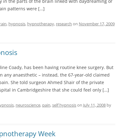
y in the parts of the brain linked with daydreaming or
ain patterns were […]
rain
,
hypnosis
,
hypnotherapy
,
research
on
November 17, 2009
pnosis
dine Coady, has been having routine knee surgery. But
en any anaesthetic – instead, the 67-year-old claimed
 pain. She told surgeon Ahmed Shair of the private
pital in Cambridgeshire that she could feel only […]
ypnosis
,
neuroscience
,
pain
,
self hypnosis
on
July 11, 2008
by
ypnotherapy Week