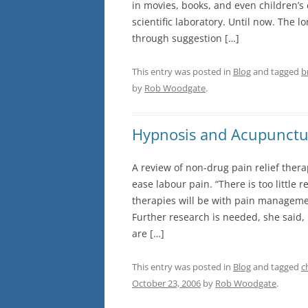
in movies, books, and even children’s 
scientific laboratory. Until now. The l
through suggestion […]
This entry was posted in
Blog
and tagged
b
by
Rob Woodgate
.
Hypnosis and Acupunctu
A review of non-drug pain relief the
ease labour pain. “There is too littl
therapies will be with pain managemen
Further research is needed, she said,
are […]
This entry was posted in
Blog
and tagged
c
October 23, 2006
by
Rob Woodgate
.