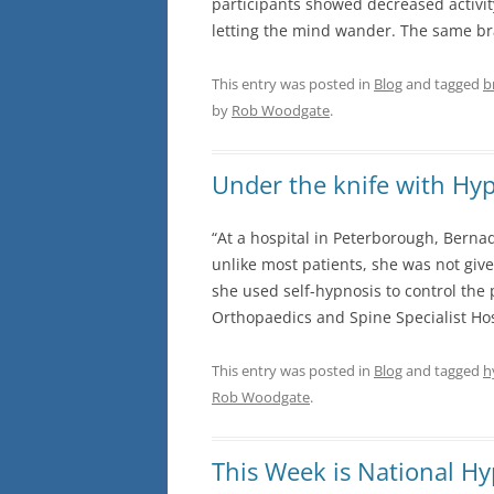
participants showed decreased activit
letting the mind wander. The same br
FEARS AND PHOBIAS
This entry was posted in
Blog
and tagged
b
ANXIETY AND PANIC ATTACKS
by
Rob Woodgate
.
STRESS
SPORTS PERFORMANCE
Under the knife with Hy
STOP SMOKING
“At a hospital in Peterborough, Berna
unlike most patients, she was not giv
WEIGHT LOSS
she used self-hypnosis to control the
Orthopaedics and Spine Specialist Hos
This entry was posted in
Blog
and tagged
h
Rob Woodgate
.
This Week is National H