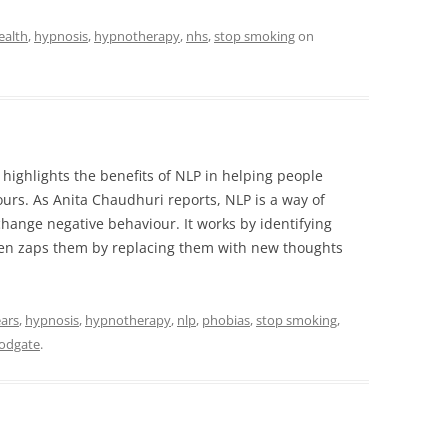
ealth
,
hypnosis
,
hypnotherapy
,
nhs
,
stop smoking
on
 highlights the benefits of NLP in helping people
rs. As Anita Chaudhuri reports, NLP is a way of
ange negative behaviour. It works by identifying
hen zaps them by replacing them with new thoughts
ears
,
hypnosis
,
hypnotherapy
,
nlp
,
phobias
,
stop smoking
,
odgate
.