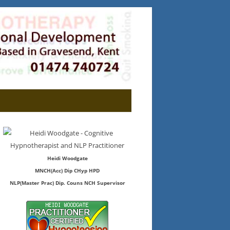
Heidi Woodgate
MNCH(Acc) Dip CHyp HPD
NLP(Master Prac) Dip. Couns NCH Supervisor