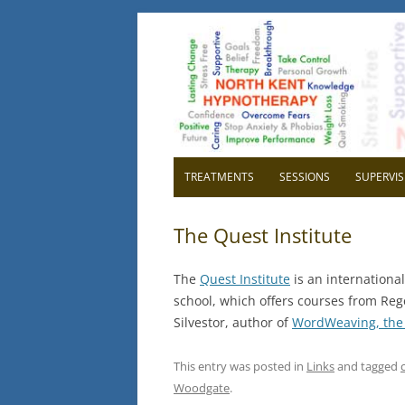
North Kent Hypnot
Cognitive Hypnotherapy and Persona
TREATMENTS
SESSIONS
SUPERVIS
OVERVIEW
OVER
The Quest Institute
RELAXATION
WHY H
The
Quest Institute
is an internation
CONFIDENCE
WHY 
school, which offers courses from Rege
Silvestor, author of
WordWeaving, the 
HIGH BLOOD PRESSURE
GETTI
SUPE
CHILDBIRTH
This entry was posted in
Links
and tagged
Woodgate
.
IBS IRRITABLE BOWEL