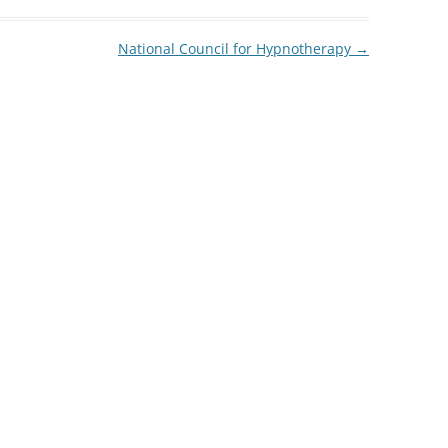
National Council for Hypnotherapy
→