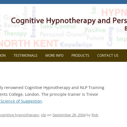
herapy
l Development. Based in Gravesend, Kent.
Skip
to
ION
TESTIMONIALS
MORE INFO
PRODUCTS
CONTACT US
content
VIEW
FAQ
AVE SUPERVISION?
BLOG
ally renowned Cognitive Hypnotherapy and NLP Training
CHOOSE ME?
MEDIA
nts College, London. The principle trainer is Trevor
Science of Suggestion
.
NG THE MOST OUT OF
HEIDI WOODGATE
RVISON
REP SYSTEMS TEST
cognitive hypnotherapy
,
nlp
on
September 28, 2004
by
Rob
MEMBERS AREA