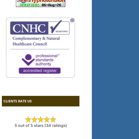
CLIENTS RATE US
5 out of 5 stars (34 ratings)