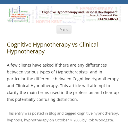
North Kent Hypnotherapy
Cognitive Hypnotherapy and Personal Development. Based
in Gravesend, Kent.
Skip
Menu
to
content
Cognitive Hypnotherapy vs Clinical
Hypnotherapy
A few clients have asked if there are any differences
between various types of Hypnotherapists, and in
particular the difference between Cognitive Hypnotherapy
and Clinical Hypnotherapy. This article will attempt to
clarify the main terms used in the profession and clear up
this potentially confusing distinction.
This entry was posted in
Blog
and tagged
cognitive hypnotherapy
,
hypnosis
,
hypnotherapy
on
October 4, 2005
by
Rob Woodgate
.