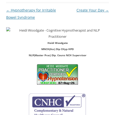
Post
←
Hypnotherapy for Irritable
Create Your Day
→
navigation
Bowel Syndrome
Heidi Woodgate
MNCH(Acc) Dip CHyp HPD
NLP(Master Prac) Dip. Couns NCH Supervisor