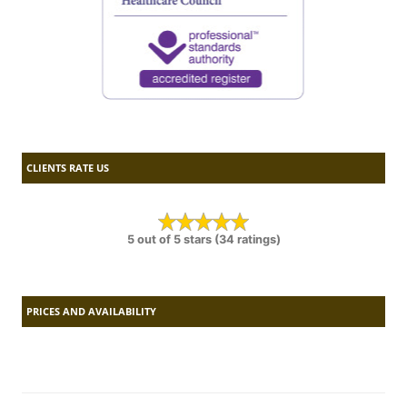
CLIENTS RATE US
5 out of 5 stars (34 ratings)
PRICES AND AVAILABILITY