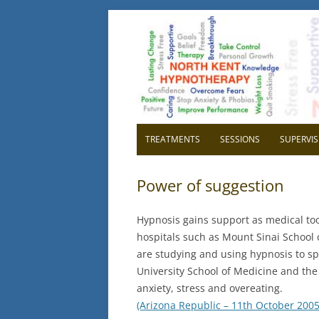
North Kent Hypnot
Cognitive Hypnotherapy and Persona
TREATMENTS
SESSIONS
SUPERVIS
OVERVIEW
OVER
Power of suggestion
RELAXATION
WHY H
Hypnosis gains support as medical tool
CONFIDENCE
WHY 
hospitals such as Mount Sinai School
are studying and using hypnosis to s
HIGH BLOOD PRESSURE
GETTI
University School of Medicine and the 
SUPE
CHILDBIRTH
anxiety, stress and overeating.
(Arizona Republic – 11th October 2005
IBS IRRITABLE BOWEL