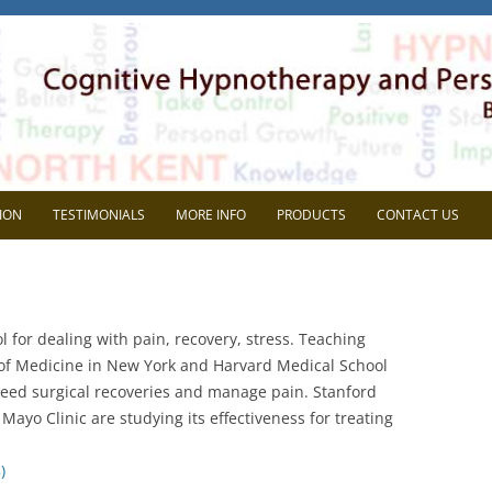
herapy
l Development. Based in Gravesend, Kent.
Skip
to
ION
TESTIMONIALS
MORE INFO
PRODUCTS
CONTACT US
content
VIEW
FAQ
AVE SUPERVISION?
BLOG
 for dealing with pain, recovery, stress. Teaching
CHOOSE ME?
MEDIA
 of Medicine in New York and Harvard Medical School
peed surgical recoveries and manage pain. Stanford
NG THE MOST OUT OF
HEIDI WOODGATE
Mayo Clinic are studying its effectiveness for treating
RVISON
REP SYSTEMS TEST
)
MEMBERS AREA