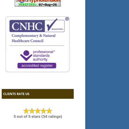
CLIENTS RATE US
5 out of 5 stars (34 ratings)