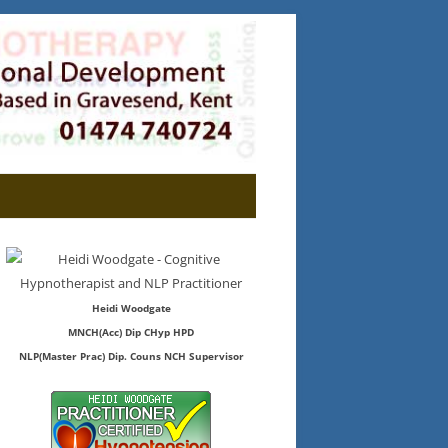
Heidi Woodgate
MNCH(Acc) Dip CHyp HPD
NLP(Master Prac) Dip. Couns NCH Supervisor