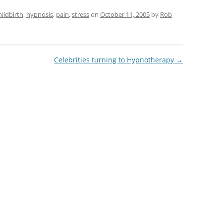
hildbirth
,
hypnosis
,
pain
,
stress
on
October 11, 2005
by
Rob
Celebrities turning to Hypnotherapy
→