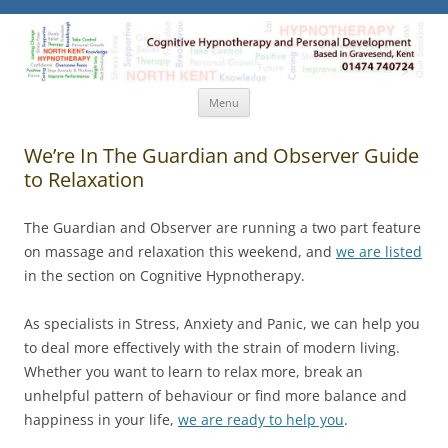
North Kent Hypnotherapy
Cognitive Hypnotherapy and Personal Development. Based
in Gravesend, Kent.
Skip
Menu
to
content
We’re In The Guardian and Observer Guide
to Relaxation
The Guardian and Observer are running a two part feature
on massage and relaxation this weekend, and
we are listed
in the section on Cognitive Hypnotherapy.
As specialists in Stress, Anxiety and Panic, we can help you
to deal more effectively with the strain of modern living.
Whether you want to learn to relax more, break an
unhelpful pattern of behaviour or find more balance and
happiness in your life,
we are ready to help you
.