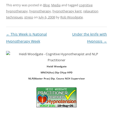
This entry was posted in
Blog
,
Media
and tagged
cognitive
hypnotherapy
,
hypnotherapy
,
hypnotherapy kent
,
relaxation
techniques
,
stress
on
July 6, 2008
by
Rob Woodgate
.
Post
←
This Week is National
Under the knife with
navigation
Hypnotherapy Week
Hypnosis
→
Heidi Woodgate
MNCH(Acc) Dip CHyp HPD
NLP(Master Prac) Dip. Couns NCH Supervisor