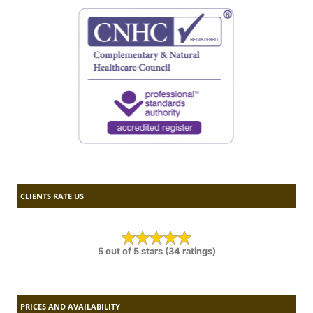
CLIENTS RATE US
5 out of 5 stars (34 ratings)
PRICES AND AVAILABILITY