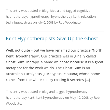
This entry was posted in
Blog
,
Media
and tagged
cognitive
hypnotherapy
,
hypnotherapy
,
hypnotherapy kent
,
relaxation
techniques
,
stress
on
July 6, 2008
by
Rob Woodgate
.
Kent Hypnotherapists Give Up the Ghost
Well, not quite – but we have renamed our practice “North
Kent Hypnotherapy”. Our practice was originally called
Ghost Gum Therapy, a name we chose because it is a great
metaphor for the work we do. The Ghost Gum is an
Australian Eucalyptus (Eucalyptus Papuana) whose name
comes from the white chalky coating it secretes […]
This entry was posted in
Blog
and tagged
hypnotherapy
,
hypnotherapy kent
,
kent hypnotherapy
on
May 19, 2008
by
Rob
Woodgate
.