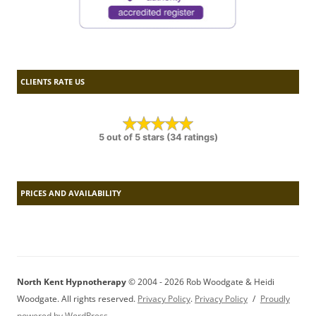
CLIENTS RATE US
5 out of 5 stars (34 ratings)
PRICES AND AVAILABILITY
North Kent Hypnotherapy
© 2004 - 2026 Rob Woodgate & Heidi
Woodgate. All rights reserved.
Privacy Policy
.
Privacy Policy
Proudly
powered by WordPress