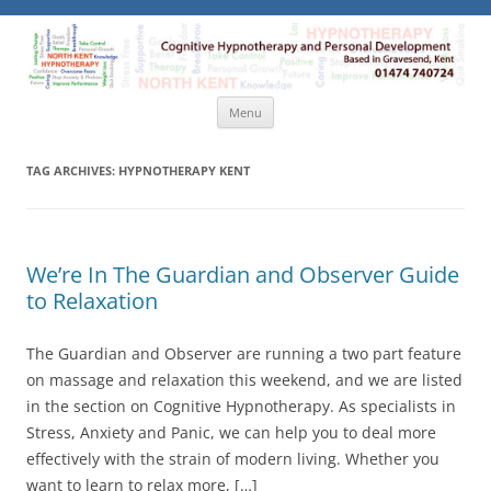
North Kent Hypnotherapy
Cognitive Hypnotherapy and Personal Development. Based
in Gravesend, Kent.
Skip
Menu
to
content
TAG ARCHIVES:
HYPNOTHERAPY KENT
We’re In The Guardian and Observer Guide
to Relaxation
The Guardian and Observer are running a two part feature
on massage and relaxation this weekend, and we are listed
in the section on Cognitive Hypnotherapy. As specialists in
Stress, Anxiety and Panic, we can help you to deal more
effectively with the strain of modern living. Whether you
want to learn to relax more, […]