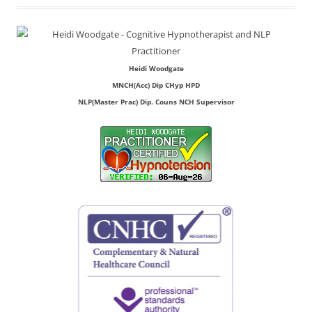
Heidi Woodgate
MNCH(Acc) Dip CHyp HPD
NLP(Master Prac) Dip. Couns NCH Supervisor